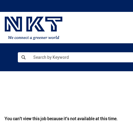
You can't view this job because it's not available at this time.