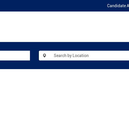
Candidate 