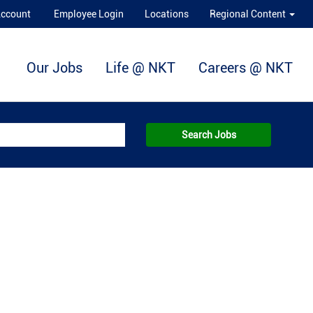
Account
Employee Login
Locations
Regional Content
Our Jobs
Life @ NKT
Careers @ NKT
Search Jobs