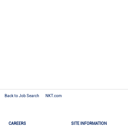
Back to Job Search
NKT.com
CAREERS
SITE INFORMATION