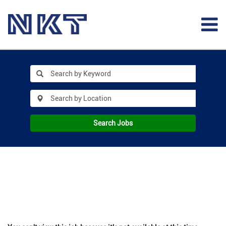
Search Jobs