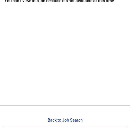
You can't view this job because it's not available at this time.
Back to Job Search