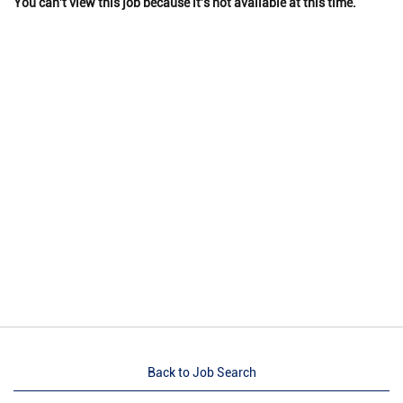
You can't view this job because it's not available at this time.
Back to Job Search