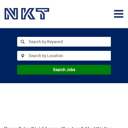
Search Jobs