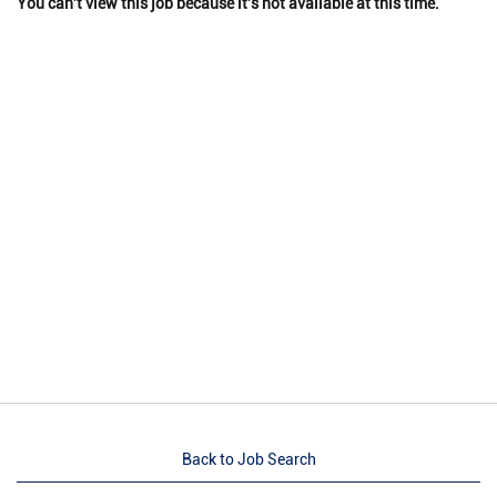
You can't view this job because it's not available at this time.
Back to Job Search