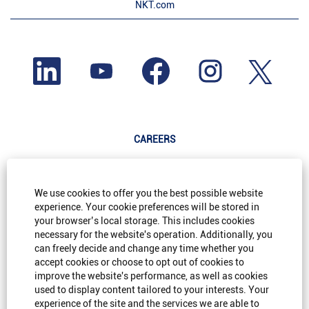
NKT.com
O
O
O
O
O
p
p
p
p
p
e
e
e
e
e
n
n
n
n
n
s
s
s
s
s
i
i
i
i
i
n
n
n
n
n
a
a
a
a
a
n
n
n
n
CAREERS
n
e
e
e
e
e
w
w
w
w
w
t
t
t
t
Life@NKT
t
a
a
a
a
a
b
b
b
b
b
Careers@NKT
We use cookies to offer you the best possible website
.
.
.
.
.
experience. Your cookie preferences will be stored in
Diversity & Inclusion
your browser’s local storage. This includes cookies
necessary for the website's operation. Additionally, you
FAQ
can freely decide and change any time whether you
accept cookies or choose to opt out of cookies to
improve the website's performance, as well as cookies
SITE INFORMATION
used to display content tailored to your interests. Your
experience of the site and the services we are able to