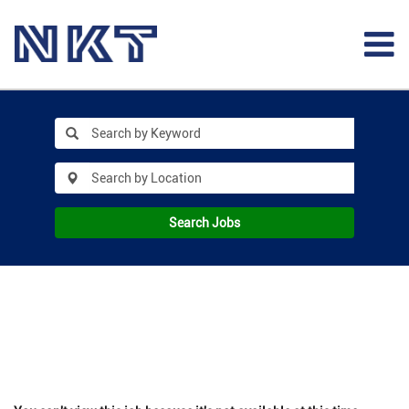
Search Jobs